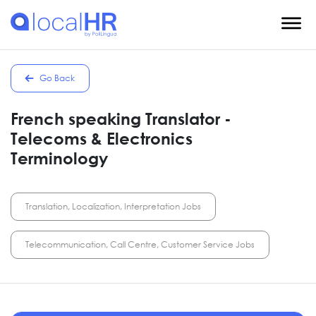
Go Back
French speaking Translator -
Telecoms & Electronics
Terminology
Translation, Localization, Interpretation Jobs
Telecommunication, Call Centre, Customer Service Jobs