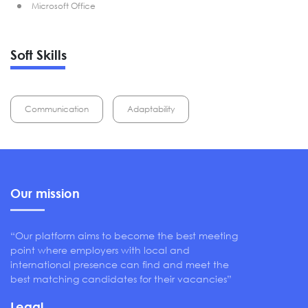
Microsoft Office
Soft Skills
Communication
Adaptability
Our mission
“Our platform aims to become the best meeting
point where employers with local and
international presence can find and meet the
best matching candidates for their vacancies”
Legal