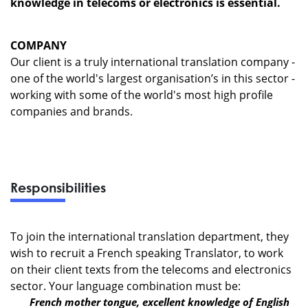
knowledge in telecoms or electronics is essential.
COMPANY
Our client is a truly international translation company -
one of the world's largest organisation’s in this sector -
working with some of the world's most high profile
companies and brands.
Responsibilities
To join the international translation department, they
wish to recruit a French speaking Translator, to work
on their client texts from the telecoms and electronics
sector. Your language combination must be:
French mother tongue, excellent knowledge of English