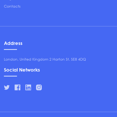
Contacts
Address
London, United Kingdom 2 Harton St. SE8 4DQ
Social Networks