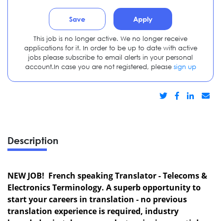
Save
Apply
This job is no longer active. We no longer receive
applications for it. In order to be up to date with active
jobs please subscribe to email alerts in your personal
account.In case you are not registered, please
sign up
Description
NEW JOB! French speaking Translator - Telecoms &
Electronics Terminology. A superb opportunity to
start your careers in translation - no previous
translation experience is required, industry