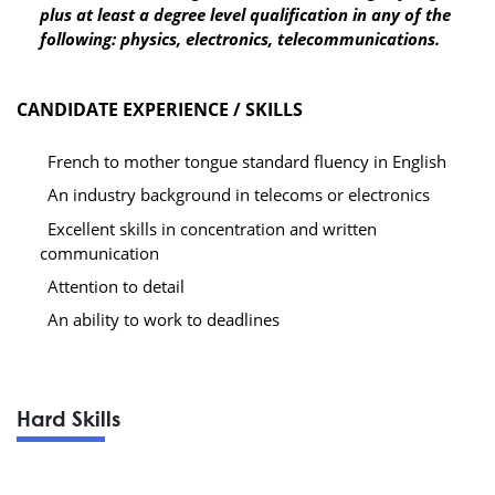
plus at least a degree level qualification in any of the
following: physics, electronics, telecommunications.
CANDIDATE EXPERIENCE / SKILLS
French to mother tongue standard fluency in English
An industry background in telecoms or electronics
Excellent skills in concentration and written
communication
Attention to detail
An ability to work to deadlines
Hard Skills