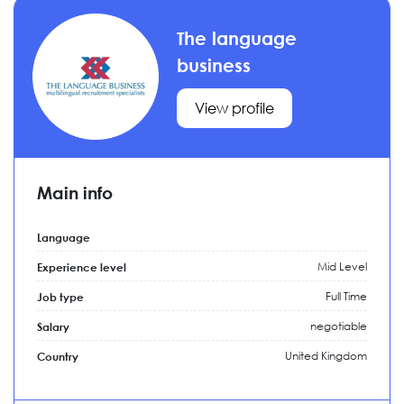
The language
business
View profile
Main info
Language
Mid Level
Experience level
Full Time
Job type
negotiable
Salary
United Kingdom
Country