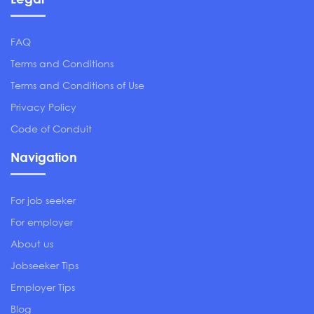
FAQ
Terms and Conditions
Terms and Conditions of Use
Privacy Policy
Code of Conduit
Navigation
For job seeker
For employer
About us
Jobseeker Tips
Employer Tips
Blog