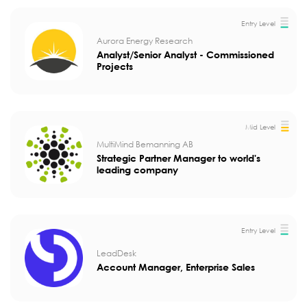
Entry Level
Aurora Energy Research
Analyst/Senior Analyst - Commissioned
Projects
Mid Level
MultiMind Bemanning AB
Strategic Partner Manager to world's
leading company
Entry Level
LeadDesk
Account Manager, Enterprise Sales