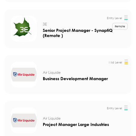
Entry Level
3E
Remote
Senior Project Manager - SynaptiQ
(Remote )
Mid Level
Air Liquide
Business Development Manager
Entry Level
Air Liquide
Project Manager Large Industries