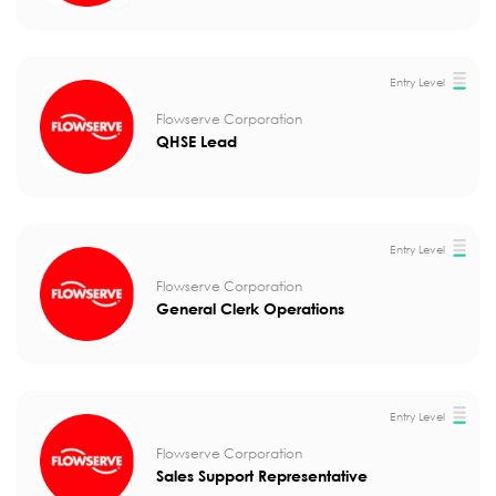
Entry Level
Flowserve Corporation
QHSE Lead
Entry Level
Flowserve Corporation
General Clerk Operations
Entry Level
Flowserve Corporation
Sales Support Representative