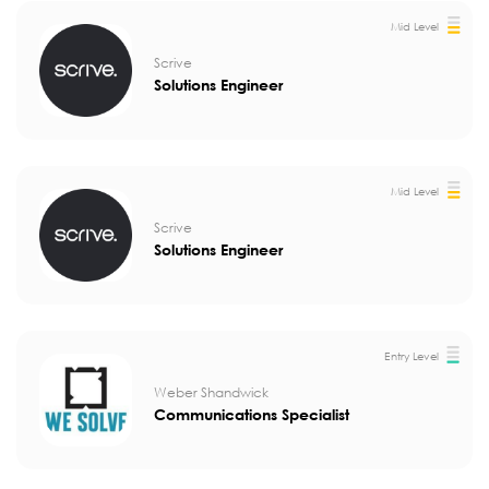
Mid Level
Scrive
Solutions Engineer
Mid Level
Scrive
Solutions Engineer
Entry Level
Weber Shandwick
Communications Specialist