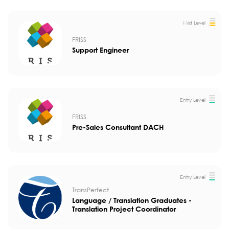
Mid Level
FRISS
Support Engineer
Entry Level
FRISS
Pre-Sales Consultant DACH
Entry Level
TransPerfect
Language / Translation Graduates -
Translation Project Coordinator