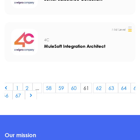
Mid Level
4C
MuleSoft Integration Architect
1
2
...
58
59
60
61
62
63
64
65
66
67
Our mission