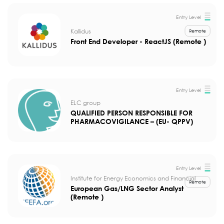
Entry Level
Kallidus
Remote
Front End Developer - ReactJS (Remote )
Entry Level
ELC group
QUALIFIED PERSON RESPONSIBLE FOR
PHARMACOVIGILANCE – (EU- QPPV)
Entry Level
Institute for Energy Economics and Financial
Remote
European Gas/LNG Sector Analyst
(Remote )