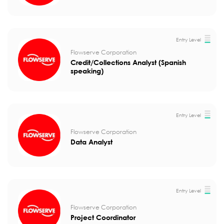
Entry Level
Flowserve Corporation
Credit/Collections Analyst (Spanish
speaking)
Entry Level
Flowserve Corporation
Data Analyst
Entry Level
Flowserve Corporation
Project Coordinator