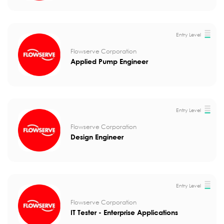
Entry Level
Flowserve Corporation
Applied Pump Engineer
Entry Level
Flowserve Corporation
Design Engineer
Entry Level
Flowserve Corporation
IT Tester - Enterprise Applications