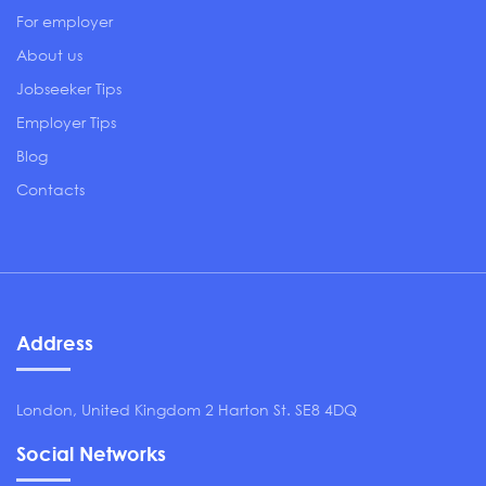
For employer
About us
Jobseeker Tips
Employer Tips
Blog
Contacts
Address
London, United Kingdom 2 Harton St. SE8 4DQ
Social Networks