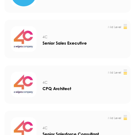
Mid Level
4C
Senior Sales Executive
Mid Level
4C
CPQ Architect
Mid Level
4C
Senior Salesforce Consultant