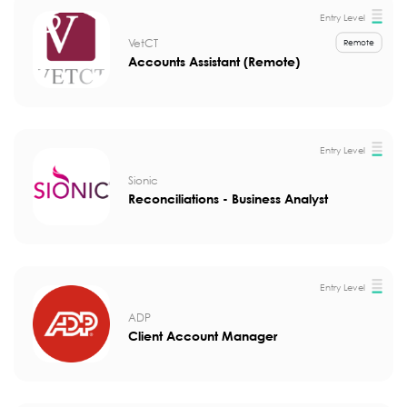
Entry Level
VetCT
Remote
Accounts Assistant (Remote)
Entry Level
Sionic
Reconciliations - Business Analyst
Entry Level
ADP
Client Account Manager