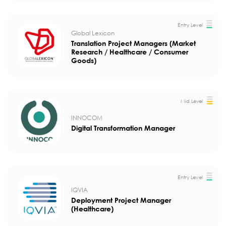
Entry Level
Global Lexicon
Translation Project Managers (Market
Research / Healthcare / Consumer
Goods)
Mid Level
INNOCOM
Digital Transformation Manager
Entry Level
IQVIA
Deployment Project Manager
(Healthcare)