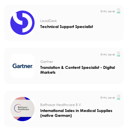
Entry Level
LeadDesk
Technical Support Specialist
Entry Level
Gartner
Translation & Content Specialist - Digital
Markets
Entry Level
Balthasar Healthcare B.V.
International Sales in Medical Supplies
(native German)