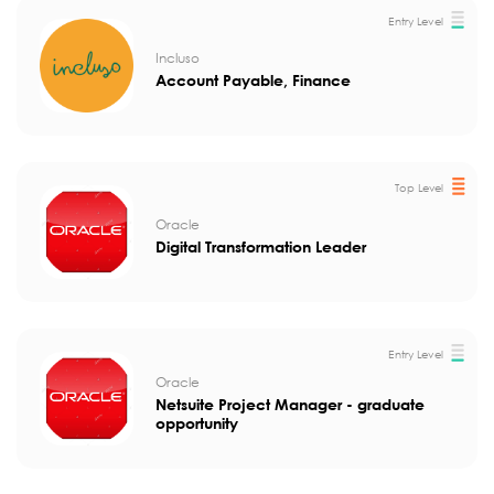
Entry Level
Incluso
Account Payable, Finance
Top Level
Oracle
Digital Transformation Leader
Entry Level
Oracle
Netsuite Project Manager - graduate
opportunity