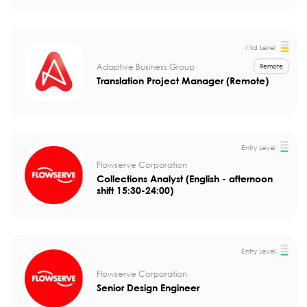
Mid Level
Adaptive Business Group
Remote
Translation Project Manager (Remote)
Entry Level
Flowserve Corporation
Collections Analyst (English - afternoon
shift 15:30-24:00)
Entry Level
Flowserve Corporation
Senior Design Engineer