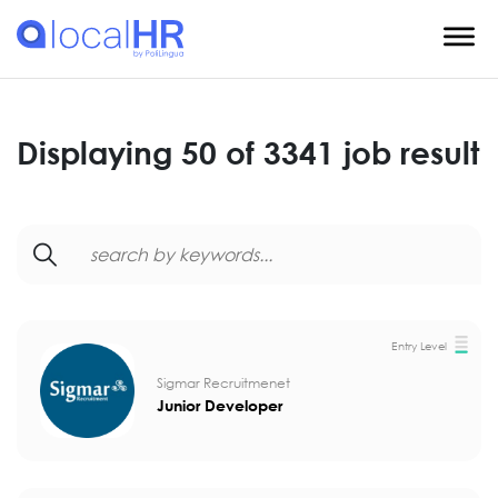
Displaying 50 of 3341 job result
Entry Level
Sigmar Recruitmenet
Junior Developer