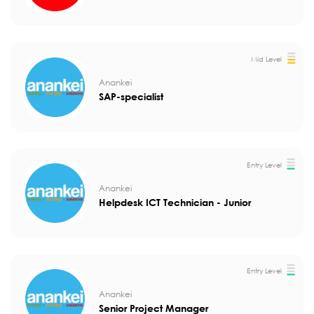
Mid Level
Anankei
SAP-specialist
Entry Level
Anankei
Helpdesk ICT Technician - Junior
Entry Level
Anankei
Senior Project Manager