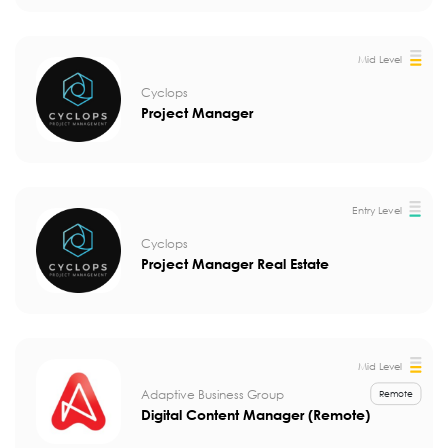
Mid Level
Cyclops
Project Manager
Entry Level
Cyclops
Project Manager Real Estate
Mid Level
Adaptive Business Group
Remote
Digital Content Manager (Remote)