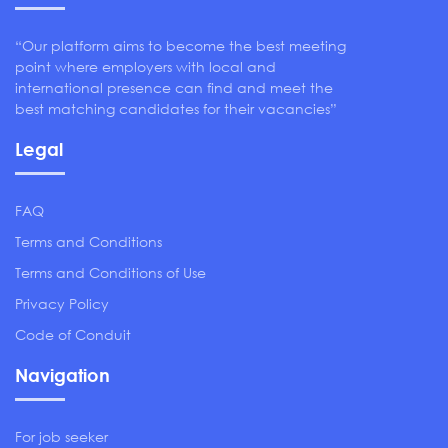
“Our platform aims to become the best meeting
point where employers with local and
international presence can find and meet the
best matching candidates for their vacancies”
Legal
FAQ
Terms and Conditions
Terms and Conditions of Use
Privacy Policy
Code of Conduit
Navigation
For job seeker