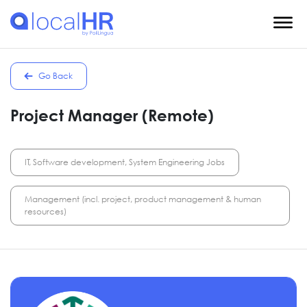
Go Back
Project Manager (Remote)
IT, Software development, System Engineering Jobs
Management (incl. project, product management & human
resources)