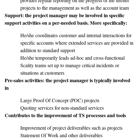
provides regular reporting on the progress of the his/her
projects to the management as well as the account team
Support: the project manager may be involved in specific
support activities on a per-needed basis. More specifically:
He/she coordinates customer and internal interactions for
specific accounts where extended services are provided in
addition to standard support
He/she temporarily leads ad-hoc and cross-functional
Scality teams set up to manage critical incidents or
situations at customers
Pre-sales activities: the project manager is typically involved
in
Large Proof Of Concept (POC) projects
Quoting services for non-standard services
Contributes to the improvement of TS processes and tools
Improvement of project deliverables such as projects
Statement Of Work and other deliverables