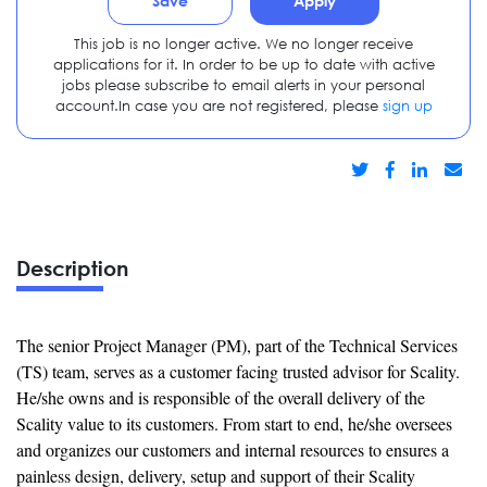
Save
Apply
This job is no longer active. We no longer receive
applications for it. In order to be up to date with active
jobs please subscribe to email alerts in your personal
account.In case you are not registered, please
sign up
Description
The senior Project Manager (PM), part of the Technical Services
(TS) team, serves as a customer facing trusted advisor for Scality.
He/she owns and is responsible of the overall delivery of the
Scality value to its customers. From start to end, he/she oversees
and organizes our customers and internal resources to ensures a
painless design, delivery, setup and support of their Scality