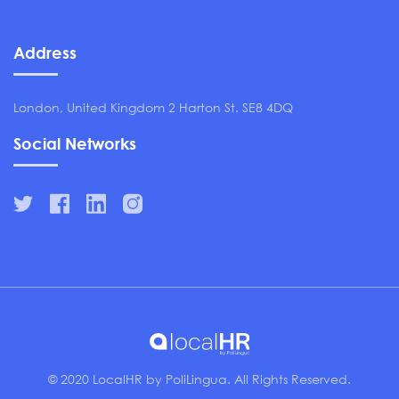
Address
London, United Kingdom 2 Harton St. SE8 4DQ
Social Networks
© 2020 LocalHR by PoliLingua. All Rights Reserved.