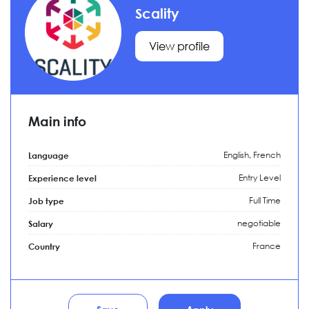
Scality
View profile
Main info
English, French
Language
Entry Level
Experience level
Full Time
Job type
negotiable
Salary
France
Country