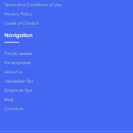
Terms and Conditions of Use
Privacy Policy
Code of Conduit
Navigation
For job seeker
For employer
About us
Jobseeker Tips
Employer Tips
Blog
Contacts