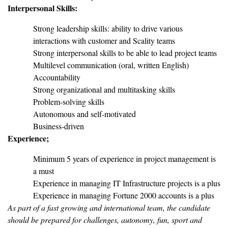
Interpersonal Skills:
Strong leadership skills: ability to drive various
interactions with customer and Scality teams
Strong interpersonal skills to be able to lead project teams
Multilevel communication (oral, written English)
Accountability
Strong organizational and multitasking skills
Problem-solving skills
Autonomous and self-motivated
Business-driven
Experience;
Minimum 5 years of experience in project management is
a must
Experience in managing IT Infrastructure projects is a plus
Experience in managing Fortune 2000 accounts is a plus
As part of a fast growing and international team, the candidate
should be prepared for challenges, autonomy, fun, sport and