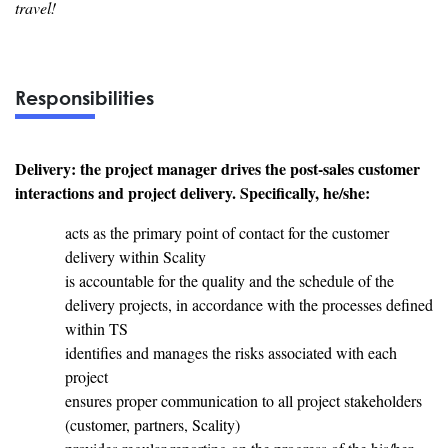
travel!
Responsibilities
Delivery: the project manager drives the post-sales customer
interactions and project delivery. Specifically, he/she:
acts as the primary point of contact for the customer
delivery within Scality
is accountable for the quality and the schedule of the
delivery projects, in accordance with the processes defined
within TS
identifies and manages the risks associated with each
project
ensures proper communication to all project stakeholders
(customer, partners, Scality)