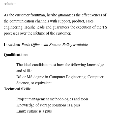
solution.
As the customer frontman, he/she guarantees the effectiveness of
the communication channels with support, product, sales,
engineering. He/she leads and guarantees the execution of the TS
processes over the lifetime of the customer.
Location:
Paris Office with Remote Policy available
Qualifications:
The ideal candidate must have the following knowledge
and skills:
BS or MS degree in Computer Engineering, Computer
Science, or equivalent
Technical Skills:
Project management methodologies and tools
Knowledge of storage solutions is a plus
Linux culture is a plus