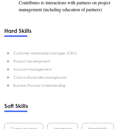
Contributes to interactions with partners on project
management (including education of partners)
Hard Skills
Customer relationship manager (CRM)
Product development
Account management
Cross-cultural sales background
Business Process Understanding
Soft Skills
Communication
Leadership
Adaptability