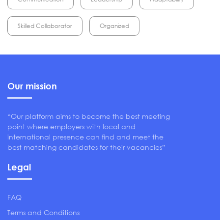
Skilled Collaborator
Organized
Our mission
“Our platform aims to become the best meeting
point where employers with local and
international presence can find and meet the
best matching candidates for their vacancies”
Legal
FAQ
Terms and Conditions