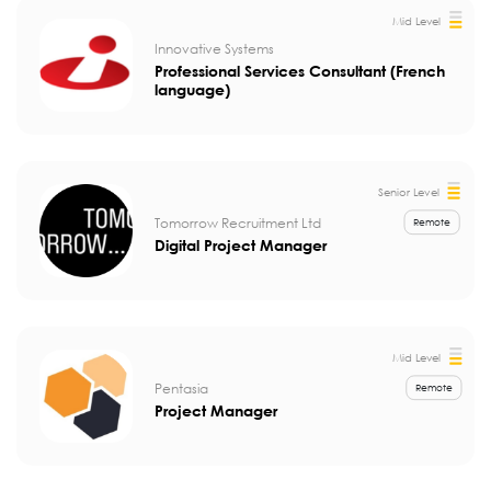
Mid Level
Innovative Systems
Professional Services Consultant (French
language)
Senior Level
Tomorrow Recruitment Ltd
Remote
Digital Project Manager
Mid Level
Pentasia
Remote
Project Manager