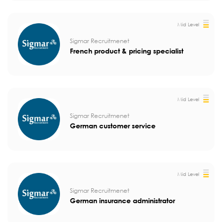
Mid Level
Sigmar Recruitmenet
French product & pricing specialist
Mid Level
Sigmar Recruitmenet
German customer service
Mid Level
Sigmar Recruitmenet
German insurance administrator