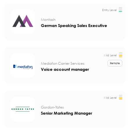
Entry Level
Montash
German Speaking Sales Executive
Mid Level
Mediafon Carrier Services
Remote
Voice account manager
Mid Level
Gordon-Yates
Senior Marketing Manager