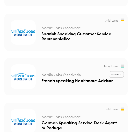
Mid Level
Nordic Jobs Worldwide
Spanish Speaking Customer Service
Representative
Entry Level
Nordic Jobs Worldwide
Remote
French speaking Healthcare Advisor
Mid Level
Nordic Jobs Worldwide
German Speaking Service Desk Agent
to Portugal