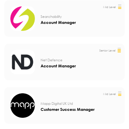
Mid Level
Searchability
Account Manager
Senior Level
Net Defence
Account Manager
Mid Level
Mapp Digital UK Ltd
Customer Success Manager