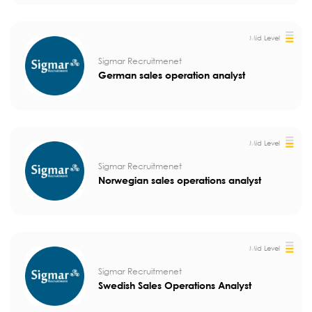
Mid Level
Sigmar Recruitmenet
German sales operation analyst
Mid Level
Sigmar Recruitmenet
Norwegian sales operations analyst
Mid Level
Sigmar Recruitmenet
Swedish Sales Operations Analyst