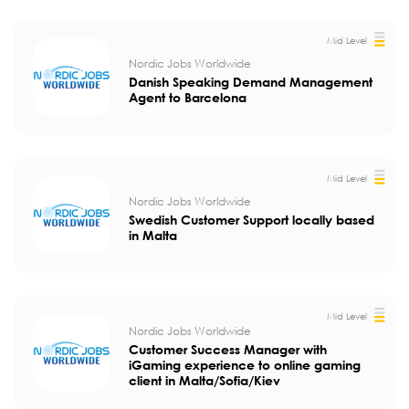
Mid Level
Nordic Jobs Worldwide
Danish Speaking Demand Management
Agent to Barcelona
Mid Level
Nordic Jobs Worldwide
Swedish Customer Support locally based
in Malta
Mid Level
Nordic Jobs Worldwide
Customer Success Manager with
iGaming experience to online gaming
client in Malta/Sofia/Kiev