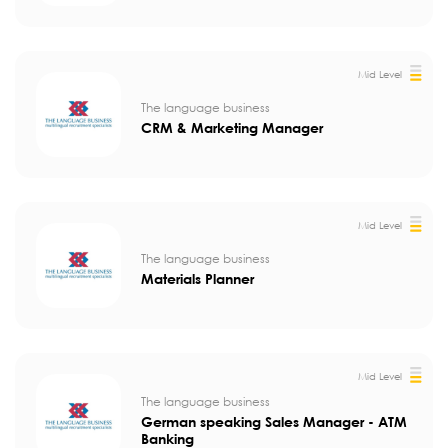
Mid Level
The language business
CRM & Marketing Manager
Mid Level
The language business
Materials Planner
Mid Level
The language business
German speaking Sales Manager - ATM
Banking