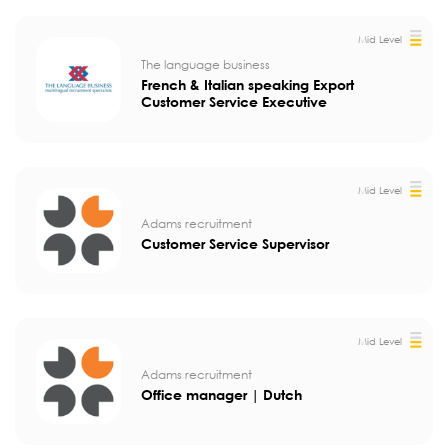
Mid Level
The language business
French & Italian speaking Export
Customer Service Executive
Mid Level
Adams recruitment
Customer Service Supervisor
Mid Level
Adams recruitment
Office manager | Dutch