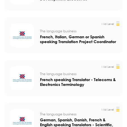
Mid Level
The language business
French, Italian, German or Spanish
speaking Translation Project Coordinator
Mid Level
The language business
French speaking Translator - Telecoms &
Electronics Terminology
Mid Level
The language business
German, Spanish, Danish, French &
English speaking Translators - Scientific,