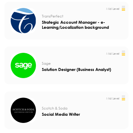
Mid Level
TransPerfect
Strategic Account Manager - e-
Learning/Localization background
Mid Level
Sage
Solution Designer (Business Analyst)
Mid Level
Scotch & Soda
Social Media Writer