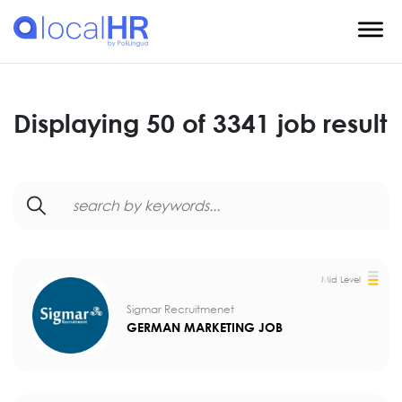
Displaying 50 of 3341 job result
Mid Level
Sigmar Recruitmenet
GERMAN MARKETING JOB