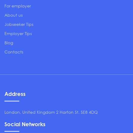
For employer
About us
Jobseeker Tips
Employer Tips
Blog
Contacts
Address
London, United Kingdom 2 Harton St. SE8 4DQ
Social Networks