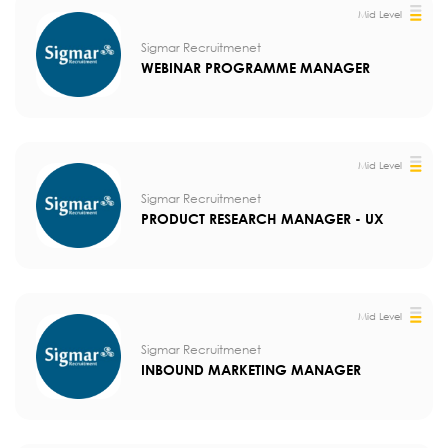
Mid Level
Sigmar Recruitmenet
WEBINAR PROGRAMME MANAGER
Mid Level
Sigmar Recruitmenet
PRODUCT RESEARCH MANAGER - UX
Mid Level
Sigmar Recruitmenet
INBOUND MARKETING MANAGER