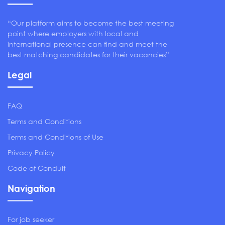
“Our platform aims to become the best meeting
point where employers with local and
international presence can find and meet the
best matching candidates for their vacancies”
Legal
FAQ
Terms and Conditions
Terms and Conditions of Use
Privacy Policy
Code of Conduit
Navigation
For job seeker