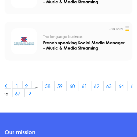
- Music & Media Streaming
Mid Level
The language business
French speaking Social Media Manager
- Music & Media Streaming
1
2
...
58
59
60
61
62
63
64
65
66
67
Our mission