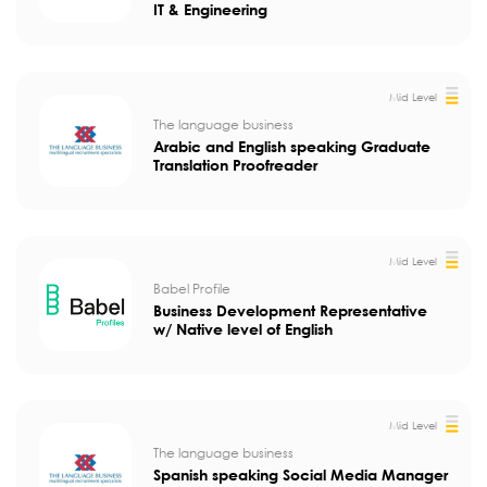
IT & Engineering
Mid Level
The language business
Arabic and English speaking Graduate
Translation Proofreader
Mid Level
Babel Profile
Business Development Representative
w/ Native level of English
Mid Level
The language business
Spanish speaking Social Media Manager