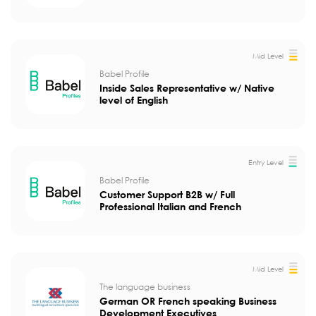
Mid Level
Babel Profile
Inside Sales Representative w/ Native
level of English
Entry Level
Babel Profile
Customer Support B2B w/ Full
Professional Italian and French
Mid Level
The language business
German OR French speaking Business
Development Executives