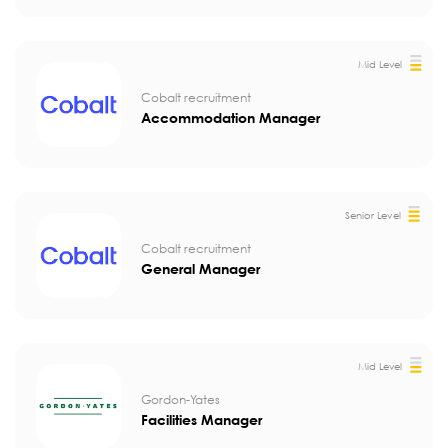
Mid Level
Cobalt recruitment
Accommodation Manager
Senior Level
Cobalt recruitment
General Manager
Mid Level
Gordon-Yates
Facilities Manager