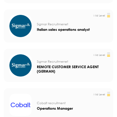
Mid Level
Sigmar Recruitmenet
Italian sales operations analyst
Mid Level
Sigmar Recruitmenet
REMOTE CUSTOMER SERVICE AGENT
(GERMAN)
Mid Level
Cobalt recruitment
Operations Manager