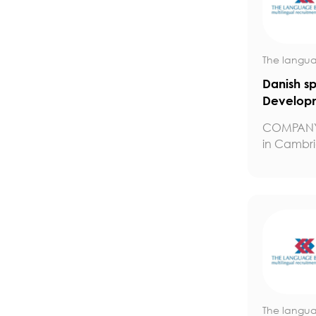
The langua
Danish s
Developm
COMPANY
in Cambrid
The langua