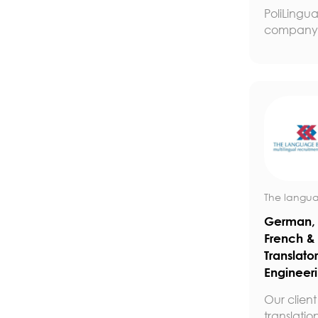
PoliLingua
company t
The langua
German, 
French &
Translator
Engineer
Our client 
translation