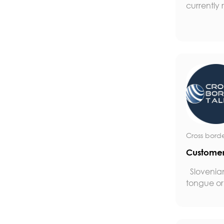
currently r
Cross borde
Customer
Slovenia
tongue or 