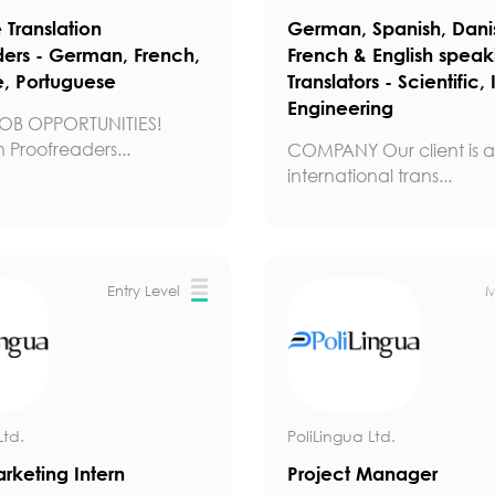
Translation
German, Spanish, Dani
ders - German, French,
French & English speak
, Portuguese
Translators - Scientific, 
Engineering
OB OPPORTUNITIES!
n Proofreaders...
COMPANY Our client is a 
international trans...
Entry Level
M
Ltd.
PoliLingua Ltd.
arketing Intern
Project Manager