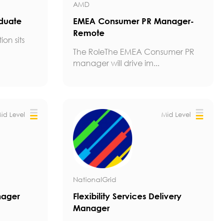
AMD
aduate
EMEA Consumer PR Manager-
Remote
ion sits
The RoleThe EMEA Consumer PR
manager will drive im...
id Level
Mid Level
NationalGrid
nager
Flexibility Services Delivery
Manager