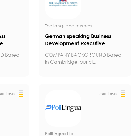
The language business
ess
German speaking Business
ve
Development Executive
D Based
COMPANY BACKGROUND Based
in Cambridge, our cl...
id Level
Mid Level
PoliLingua Ltd.