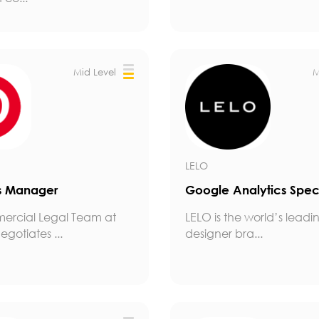
Mid Level
M
LELO
s Manager
Google Analytics Speci
ercial Legal Team at
LELO is the world’s leadi
egotiates ...
designer bra...