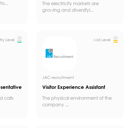
o...
The electricity markets are
growing and diversifyi...
try Level
Mid Level
JAC recruitment
sentative
Visitor Experience Assistant
 calls
The physical environment of the
company ...