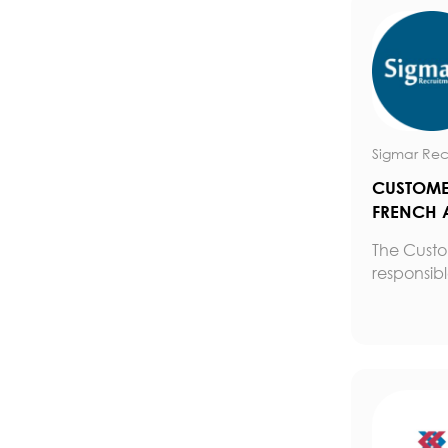
Sigmar Rec
CUSTOMER
FRENCH 
The Custom
responsible