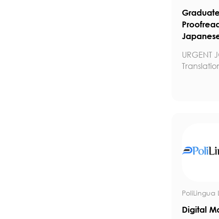
Graduate 
Proofrea
Japanese
URGENT J
Translatio
PoliLingua 
Digital M