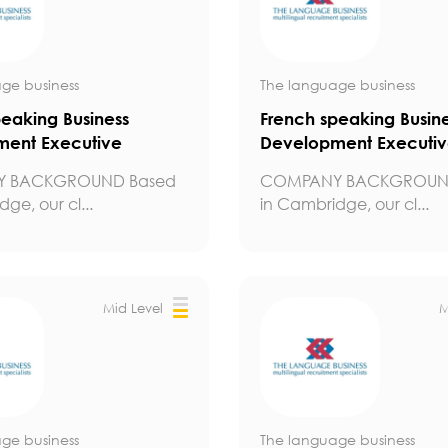
ge business
The language business
peaking Business
French speaking Busin
ent Executive
Development Executi
 BACKGROUND Based
COMPANY BACKGROUN
ge, our cl...
in Cambridge, our cl...
Mid Level
M
ge business
The language business