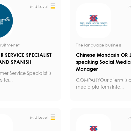
Mid Level
M
ruitmenet
The language business
 SERVICE SPECIALIST
Chinese Mandarin OR 
AND SPANISH
speaking Social Media
Manager
er Service Specialist is
 for...
COMPANYOur clients is a
media platform info...
Mid Level
M