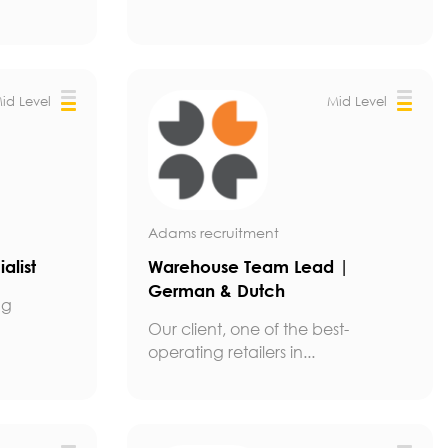
id Level
Mid Level
Adams recruitment
alist
Warehouse Team Lead |
German & Dutch
ng
Our client, one of the best-
operating retailers in...