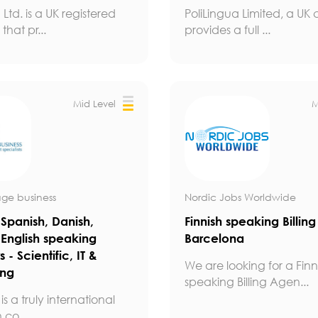
 Ltd. is a UK registered
PoliLingua Limited, a U
hat pr...
provides a full ...
Mid Level
M
ge business
Nordic Jobs Worldwide
Spanish, Danish,
Finnish speaking Billin
 English speaking
Barcelona
s - Scientific, IT &
We are looking for a Finn
ing
speaking Billing Agen...
is a truly international
 co...