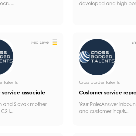
ecru...
developed and high perf
Mid Level
En
r talents
Cross border talents
 service associate
Customer service repre
n and Slovak mother
Your Role:Answer inbound
C2 l...
and customer inquir...