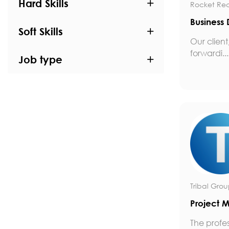
Hard Skills
Rocket Rec
Business
Soft Skills
Our client
forwardi...
Job type
Tribal Gro
Project 
The profe