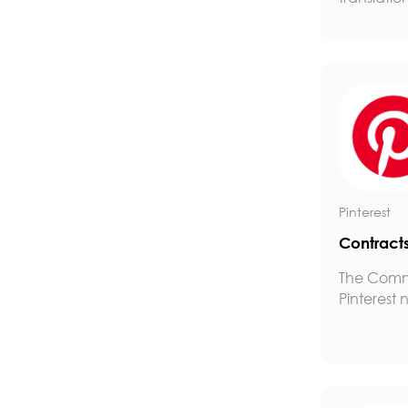
Pinterest
Contract
The Comm
Pinterest n