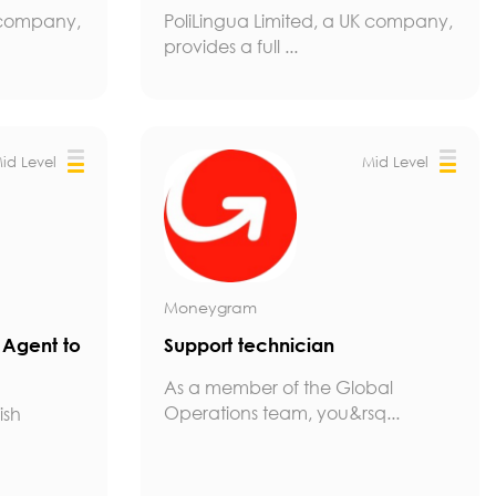
K company,
PoliLingua Limited, a UK company,
provides a full ...
id Level
Mid Level
Moneygram
g Agent to
Support technician
As a member of the Global
Operations team, you&rsq...
ish