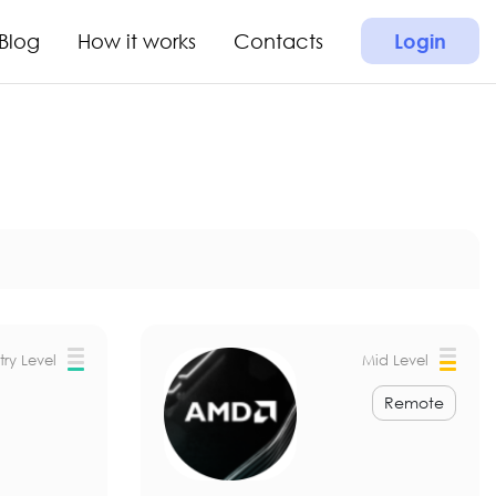
Blog
How it works
Contacts
Login
try Level
Mid Level
Remote