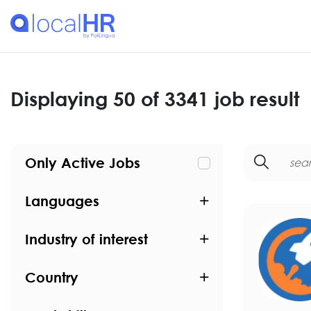
Displaying 50 of 3341 job result
Only Active Jobs
Languages
Industry of interest
Country