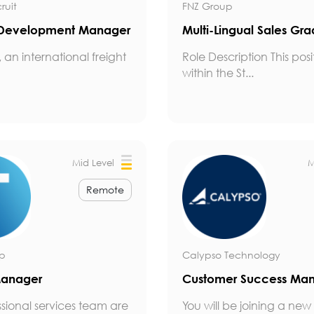
ruit
FNZ Group
 Development Manager
Multi-Lingual Sales Gr
, an international freight
Role Description This posit
within the St...
Mid Level
M
Remote
up
Calypso Technology
Manager
Customer Success Ma
ssional services team are
You will be joining a new