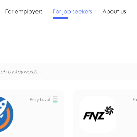
For employers
For job seekers
About us
Entry Level
En