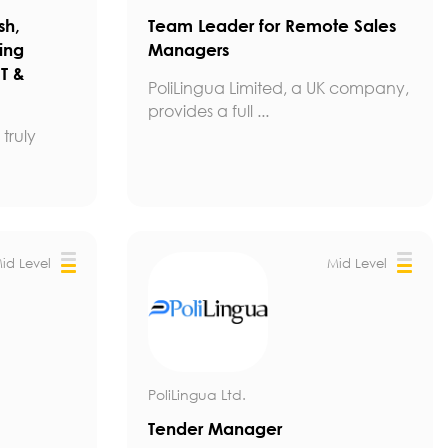
sh,
Team Leader for Remote Sales
ing
Managers
IT &
PoliLingua Limited, a UK company,
provides a full ...
truly
id Level
Mid Level
PoliLingua Ltd.
Tender Manager