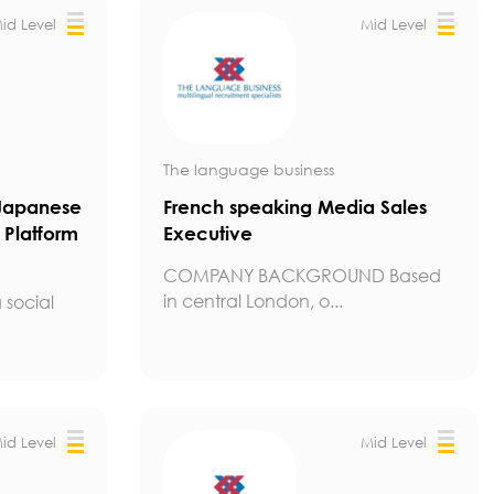
id Level
Mid Level
The language business
Japanese
French speaking Media Sales
 Platform
Executive
COMPANY BACKGROUND Based
in central London, o...
 social
id Level
Mid Level